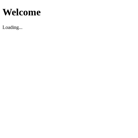
Welcome
Loading...