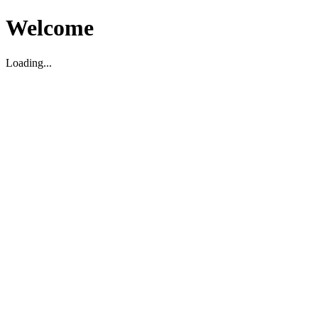
Welcome
Loading...