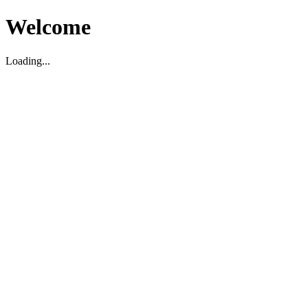
Welcome
Loading...