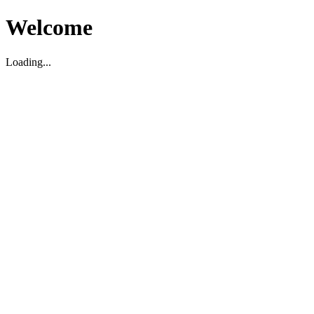
Welcome
Loading...