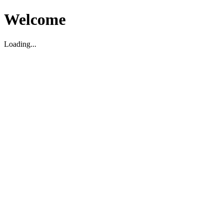
Welcome
Loading...