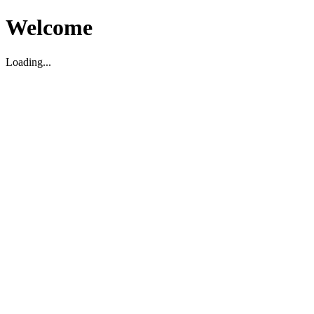
Welcome
Loading...