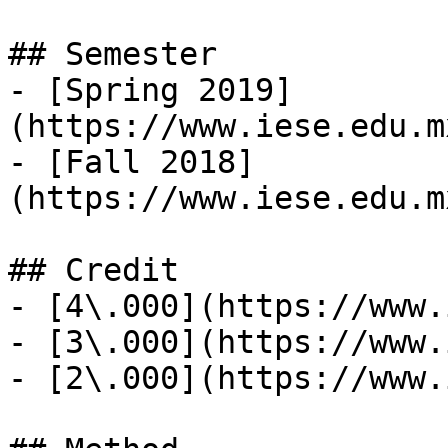
## Semester

- [Spring 2019]
(https://www.iese.edu.m
- [Fall 2018]
(https://www.iese.edu.m
## Credit

- [4\.000](https://www.
- [3\.000](https://www.
- [2\.000](https://www.