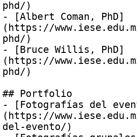
phd/)

- [Albert Coman, PhD]
(https://www.iese.edu.m
phd/)

- [Bruce Willis, PhD]
(https://www.iese.edu.m
phd/)

## Portfolio

- [Fotografías del even
(https://www.iese.edu.m
del-evento/)
