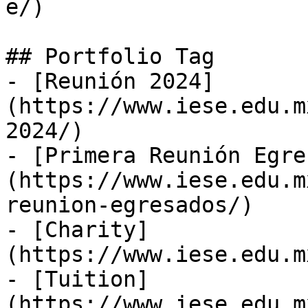
e/)

## Portfolio Tag

- [Reunión 2024]
(https://www.iese.edu.m
2024/)

- [Primera Reunión Egre
(https://www.iese.edu.m
reunion-egresados/)

- [Charity]
(https://www.iese.edu.m
- [Tuition]
(https://www.iese.edu.m