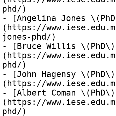
phd/)

- [Angelina Jones \(PhD
(https://www.iese.edu.m
jones-phd/)

- [Bruce Willis \(PhD\)
(https://www.iese.edu.m
phd/)

- [John Hagensy \(PhD\)
(https://www.iese.edu.m
- [Albert Coman \(PhD\)
(https://www.iese.edu.m
phd/)
