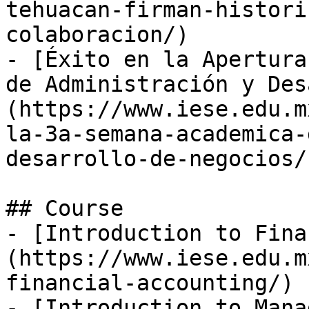
tehuacan-firman-histori
colaboracion/)

- [Éxito en la Apertura
de Administración y Des
(https://www.iese.edu.m
la-3a-semana-academica-
desarrollo-de-negocios/)
## Course

- [Introduction to Fina
(https://www.iese.edu.m
financial-accounting/)

- [Introduction to Mana