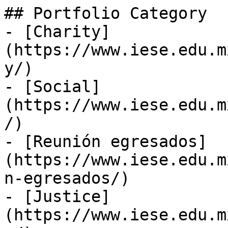
## Portfolio Category

- [Charity]
(https://www.iese.edu.m
y/)

- [Social]
(https://www.iese.edu.m
/)

- [Reunión egresados]
(https://www.iese.edu.m
n-egresados/)

- [Justice]
(https://www.iese.edu.m