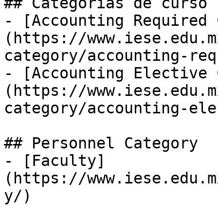
## Categorías de curso

- [Accounting Required 
(https://www.iese.edu.m
category/accounting-req
- [Accounting Elective 
(https://www.iese.edu.m
category/accounting-ele
## Personnel Category

- [Faculty]
(https://www.iese.edu.m
y/)
