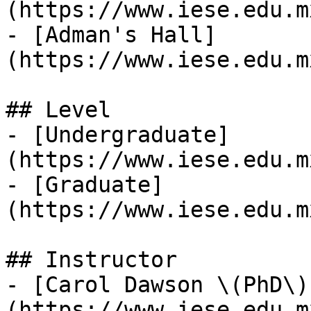
(https://www.iese.edu.m
- [Adman's Hall]
(https://www.iese.edu.m
## Level

- [Undergraduate]
(https://www.iese.edu.m
- [Graduate]
(https://www.iese.edu.m
## Instructor

- [Carol Dawson \(PhD\)
(https://www.iese.edu.m