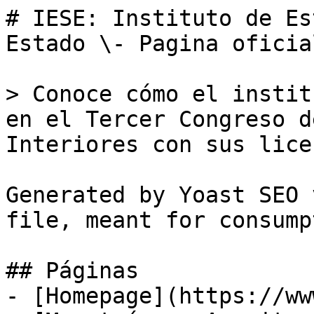
# IESE: Instituto de Es
Estado \- Pagina oficia
> Conoce cómo el instit
en el Tercer Congreso d
Interiores con sus lice
Generated by Yoast SEO 
file, meant for consump
## Páginas

- [Homepage](https://ww