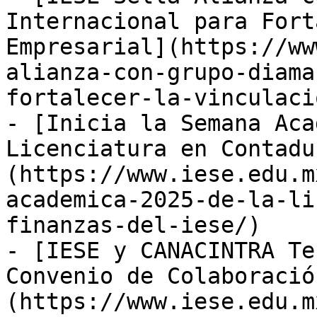
Internacional para Fort
Empresarial](https://ww
alianza-con-grupo-diama
fortalecer-la-vinculaci
- [Inicia la Semana Aca
Licenciatura en Contadu
(https://www.iese.edu.m
academica-2025-de-la-li
finanzas-del-iese/)

- [IESE y CANACINTRA Te
Convenio de Colaboració
(https://www.iese.edu.m