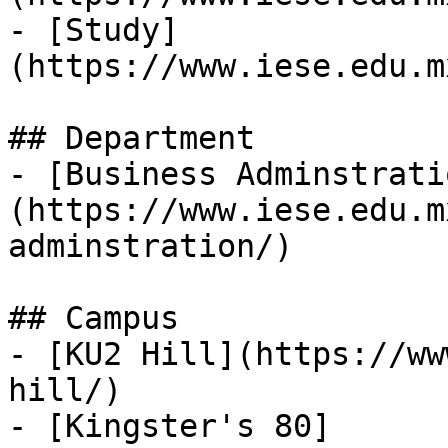
- [Study]
(https://www.iese.edu.m
## Department

- [Business Adminstrati
(https://www.iese.edu.m
adminstration/)

## Campus

- [KU2 Hill](https://ww
hill/)

- [Kingster's 80]