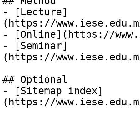
## Method

- [Lecture]
(https://www.iese.edu.m
- [Online](https://www.
- [Seminar]
(https://www.iese.edu.m
## Optional

- [Sitemap index]