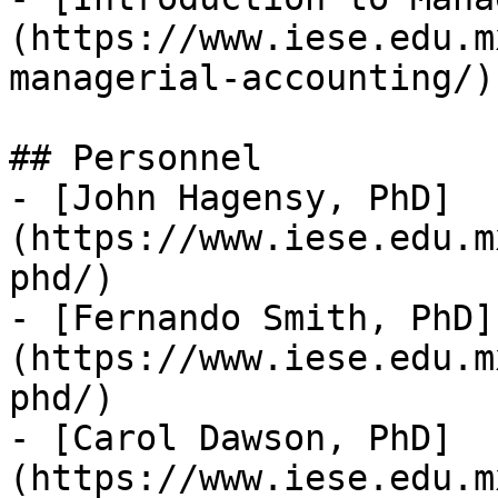
(https://www.iese.edu.m
managerial-accounting/)

## Personnel

- [John Hagensy, PhD]
(https://www.iese.edu.m
phd/)

- [Fernando Smith, PhD]
(https://www.iese.edu.m
phd/)

- [Carol Dawson, PhD]
(https://www.iese.edu.m