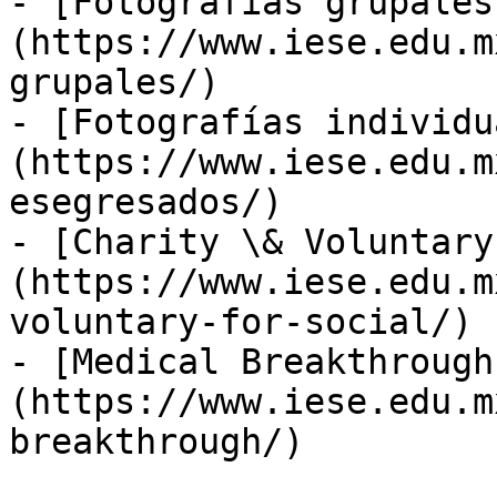
- [Fotografías grupales
(https://www.iese.edu.m
grupales/)

- [Fotografías individu
(https://www.iese.edu.m
esegresados/)

- [Charity \& Voluntary
(https://www.iese.edu.m
voluntary-for-social/)

- [Medical Breakthrough
(https://www.iese.edu.m
breakthrough/)
