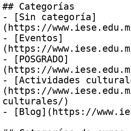
## Categorías

- [Sin categoría]
(https://www.iese.edu.m
- [Eventos]
(https://www.iese.edu.m
- [POSGRADO]
(https://www.iese.edu.m
- [Actividades cultural
(https://www.iese.edu.m
culturales/)

- [Blog](https://www.ie