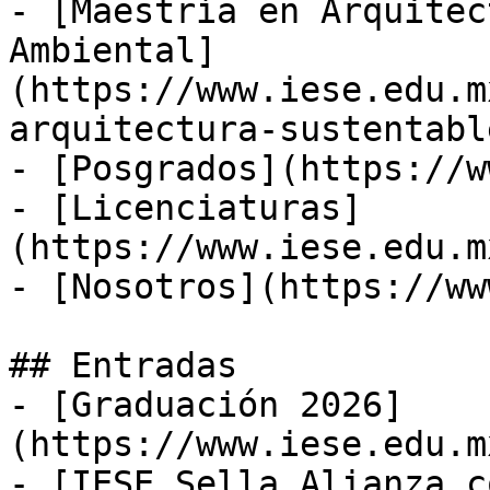
- [Maestría en Arquitec
Ambiental]
(https://www.iese.edu.m
arquitectura-sustentabl
- [Posgrados](https://w
- [Licenciaturas]
(https://www.iese.edu.m
- [Nosotros](https://ww
## Entradas

- [Graduación 2026]
(https://www.iese.edu.m
- [IESE Sella Alianza c